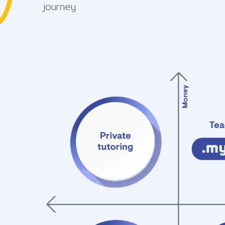
journey.