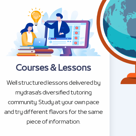
Courses & Lessons
Well structured lessons delivered by
mydrasa's diversified tutoring
community. Study at your own pace
and try different flavors for the same
piece of information.