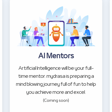
AI Mentors
Artificial Intelligence will be your full-
time mentor. mydrasa is preparing a
mind blowing journey full of fun to help
you achieve more and excel.
(Coming soon)