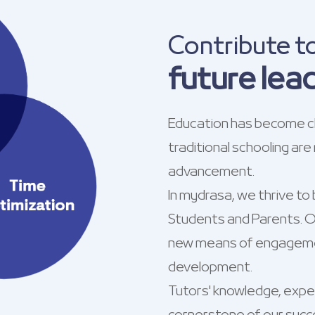
Contribute t
future lea
Education has become ch
traditional schooling are
advancement.
In mydrasa, we thrive to 
Students and Parents. Ou
new means of engagemen
development.
Tutors' knowledge, exper