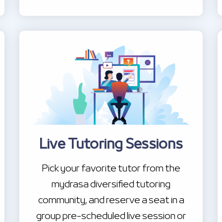
Live Tutoring Sessions
Pick your favorite tutor from the
mydrasa diversified tutoring
community, and reserve a seat in a
group pre-scheduled live session or