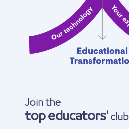
Join the
top educators'
club