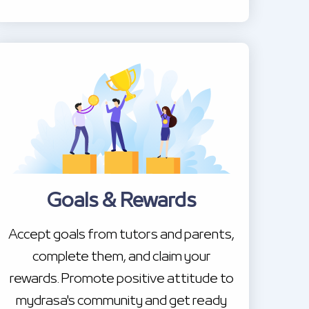
Goals & Rewards
Accept goals from tutors and parents,
complete them, and claim your
rewards. Promote positive attitude to
mydrasa's community and get ready