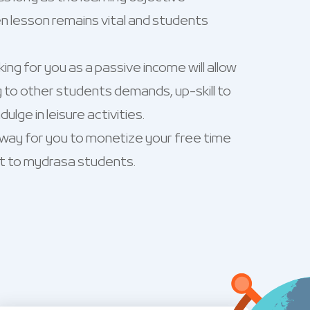
n lesson remains vital and students
ng for you as a passive income will allow
 to other students demands, up-skill to
ulge in leisure activities.
 way for you to monetize your free time
t to mydrasa students.