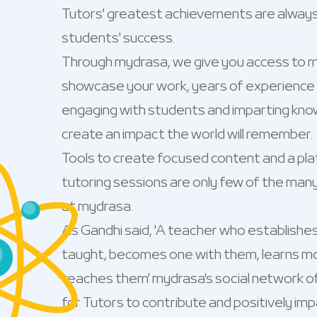
Tutors' greatest achievements are always 
students' success.
Through mydrasa, we give you access to m
showcase your work, years of experience a
engaging with students and imparting know
create an impact the world will remember.
Tools to create focused content and a plat
tutoring sessions are only few of the man
at mydrasa.
As Gandhi said, 'A teacher who establishe
taught, becomes one with them, learns m
teaches them' mydrasa's social network o
for Tutors to contribute and positively im