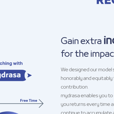
i
Gain extra
for the impac
We designed our model 
honorably and equitably 
contribution.
mydrasa enables you to c
you returns every time a 
continue to accumulate a