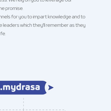
ss. We rely on you to leverage our
he promise.
nnels for you to impart knowledge and to
e leaders which they'll remember as they
fe.