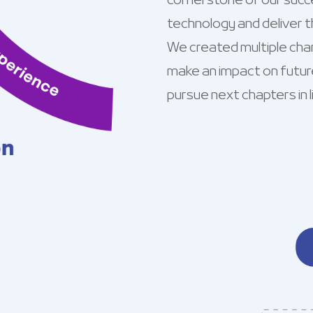
cornerstone of our succe
technology and deliver t
We created multiple cha
make an impact on futur
pursue next chapters in li