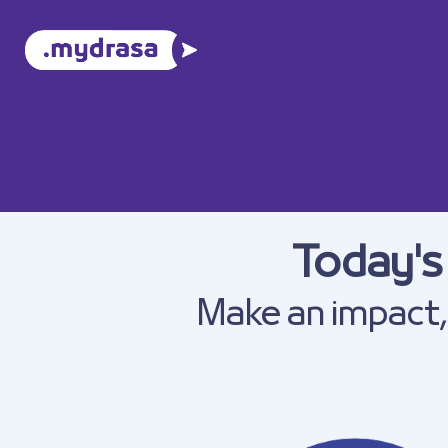
Today's
Make an impact, 