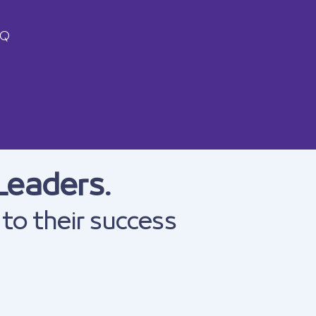
AQ
Leaders.
 to their success