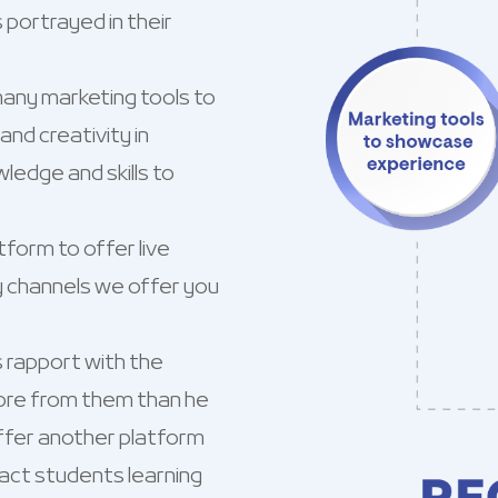
portrayed in their
any marketing tools to
nd creativity in
ledge and skills to
form to offer live
y channels we offer you
s rapport with the
ore from them than he
ffer another platform
pact students learning