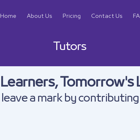
Home
About Us
Pricing
Contact Us
F
Tutors
 Learners, Tomorrow's 
leave a mark by contributing