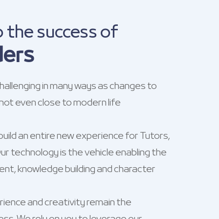
o the success of
ders
allenging in many ways as changes to
 not even close to modern life
build an entire new experience for Tutors,
r technology is the vehicle enabling the
t, knowledge building and character
ience and creativity remain the