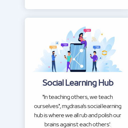
Social Learning Hub
"In teaching others, we teach
ourselves", mydrasa's social learning
hub is where we all rub and polish our
brains against each others'.