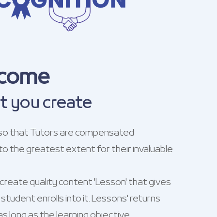
ncome
t you create
so that Tutors are compensated
to the greatest extent for their invaluable
reate quality content 'Lesson' that gives
student enrolls into it. Lessons' returns
s long as the learning objective