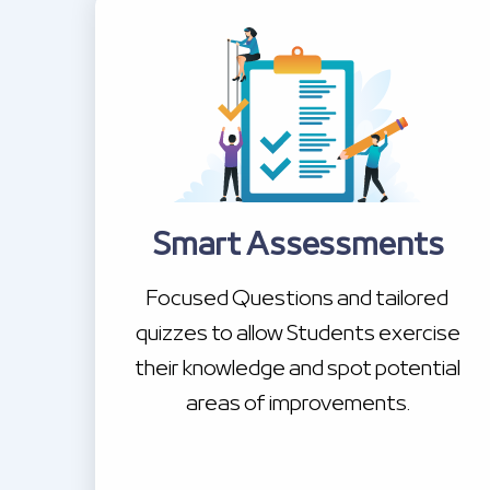
Smart Assessments
Focused Questions and tailored
quizzes to allow Students exercise
their knowledge and spot potential
areas of improvements.