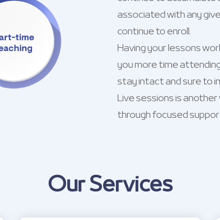
associated with any give
continue to enroll.
Having your lessons worki
you more time attending
stay intact and sure to ind
Live sessions is another
through focused suppor
Our Services